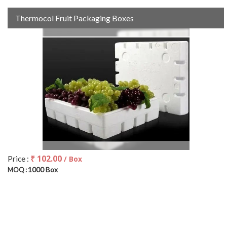
Thermocol Fruit Packaging Boxes
₹ 102.00
Price :
/ Box
1000 Box
MOQ :