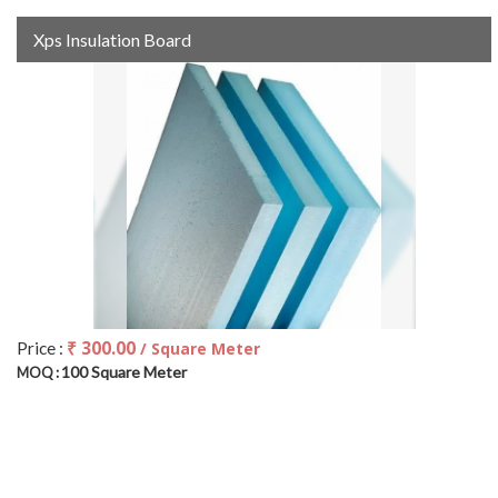
Xps Insulation Board
₹ 300.00
Price :
/ Square Meter
100 Square Meter
MOQ :