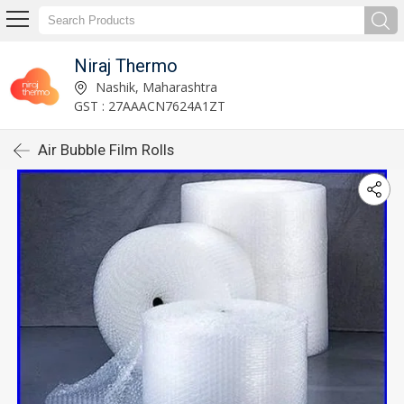
Niraj Thermo
Nashik, Maharashtra
GST : 27AAACN7624A1ZT
Air Bubble Film Rolls