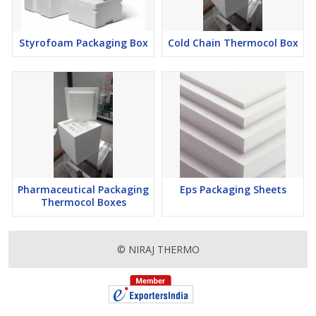
Styrofoam Packaging Box
Cold Chain Thermocol Box
Pharmaceutical Packaging
Eps Packaging Sheets
Thermocol Boxes
© NIRAJ THERMO