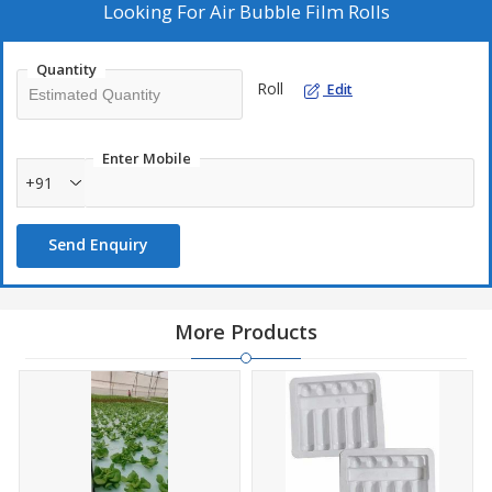
Looking For
Air Bubble Film Rolls
Quantity
Roll
Edit
Enter Mobile
+91
Send Enquiry
More Products