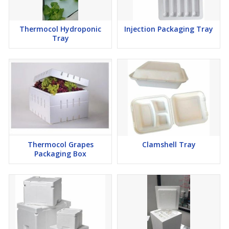
Thermocol Hydroponic
Injection Packaging Tray
Tray
Thermocol Grapes
Clamshell Tray
Packaging Box