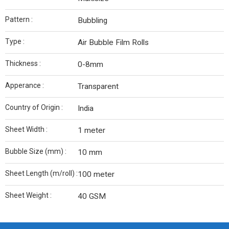
Pattern :
Bubbling
Type :
Air Bubble Film Rolls
Thickness :
0-8mm
Apperance :
Transparent
Country of Origin :
India
Sheet Width :
1 meter
Bubble Size (mm) :
10 mm
Sheet Length (m/roll) :
100 meter
Sheet Weight :
40 GSM