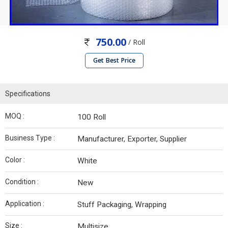
750.00
/ Roll
Get Best Price
Specifications
MOQ :
100 Roll
Business Type :
Manufacturer, Exporter, Supplier
Color :
White
Condition :
New
Application :
Stuff Packaging, Wrapping
Size :
Multisize