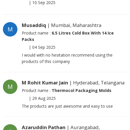
|
10 Sep 2025
Musaddiq
| Mumbai, Maharashtra
M
Product name :
6.5 Litres Cold Box With 14 Ice
Packs
|
04 Sep 2025
I would with no hesitation recommend using the
products of this company
M Rohit Kumar Jain
| Hyderabad, Telangana
M
Product name :
Thermocol Packaging Molds
|
29 Aug 2025
The products are just awesome and easy to use
Azaruddin Pathan
| Aurangabad,