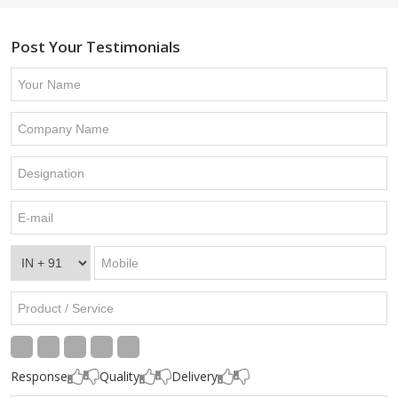
Post Your Testimonials
Response
Quality
Delivery