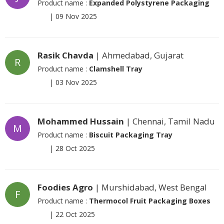
Product name :
Expanded Polystyrene Packaging
|
09 Nov 2025
Rasik Chavda
| Ahmedabad, Gujarat
R
Product name :
Clamshell Tray
|
03 Nov 2025
Mohammed Hussain
| Chennai, Tamil Nadu
M
Product name :
Biscuit Packaging Tray
|
28 Oct 2025
Foodies Agro
| Murshidabad, West Bengal
F
Product name :
Thermocol Fruit Packaging Boxes
|
22 Oct 2025