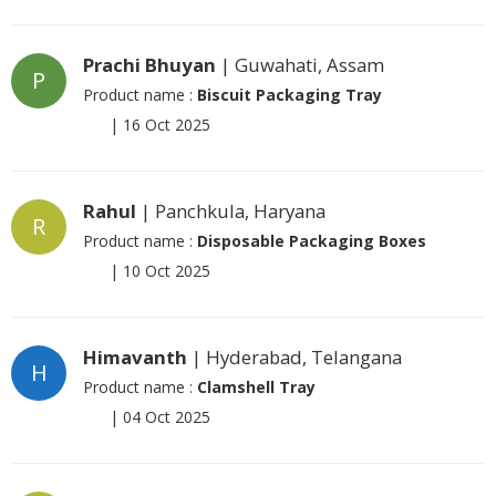
Prachi Bhuyan
| Guwahati, Assam
P
Product name :
Biscuit Packaging Tray
|
16 Oct 2025
Rahul
| Panchkula, Haryana
R
Product name :
Disposable Packaging Boxes
|
10 Oct 2025
Himavanth
| Hyderabad, Telangana
H
Product name :
Clamshell Tray
|
04 Oct 2025