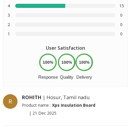
4
15
3
0
2
0
1
0
User Satisfaction
100%
100%
100%
Response
Quality
Delivery
ROHITH
| Hosur, Tamil nadu
R
Product name :
Xps Insulation Board
|
21 Dec 2025