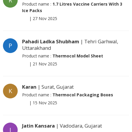
R
Product name :
1.7 Litres Vaccine Carriers With 3
Ice Packs
|
27 Nov 2025
Pahadi Ladka Shubham
| Tehri Garhwal,
P
Uttarakhand
Product name :
Thermocol Model Sheet
|
21 Nov 2025
Karan
| Surat, Gujarat
K
Product name :
Thermocol Packaging Boxes
|
15 Nov 2025
Jatin Kansara
| Vadodara, Gujarat
J