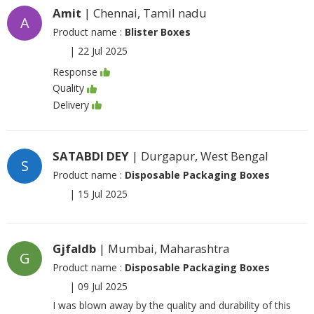
Amit
| Chennai, Tamil nadu
A
Product name :
Blister Boxes
|
22 Jul 2025
Response
Quality
Delivery
SATABDI DEY
| Durgapur, West Bengal
S
Product name :
Disposable Packaging Boxes
|
15 Jul 2025
Gjfaldb
| Mumbai, Maharashtra
G
Product name :
Disposable Packaging Boxes
|
09 Jul 2025
I was blown away by the quality and durability of this