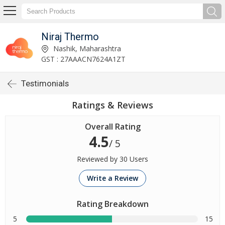
Niraj Thermo
Nashik, Maharashtra
GST : 27AAACN7624A1ZT
Testimonials
Ratings & Reviews
Overall Rating
4.5
/ 5
Reviewed by 30 Users
Write a Review
Rating Breakdown
5
15