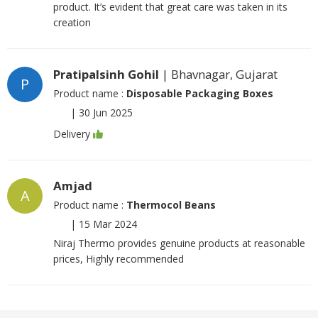
product. It’s evident that great care was taken in its
creation
Pratipalsinh Gohil
| Bhavnagar, Gujarat
P
Product name :
Disposable Packaging Boxes
|
30 Jun 2025
Delivery
Amjad
A
Product name :
Thermocol Beans
|
15 Mar 2024
Niraj Thermo provides genuine products at reasonable
prices, Highly recommended