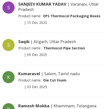
SANJEEV KUMAR YADAV
| Varanasi, Uttar
S
Pradesh
Product name :
EPS Thermocol Packaging Boxes
|
15 Dec 2025
Saqib
| Aligarh, Uttar Pradesh
S
Product name :
Thermocol Pipe Section
|
09 Dec 2025
Kumaravel
| Salem, Tamil nadu
K
Product name :
Die Cut Foam
|
03 Dec 2025
Ramesh Mokka
| Khammam, Telangana