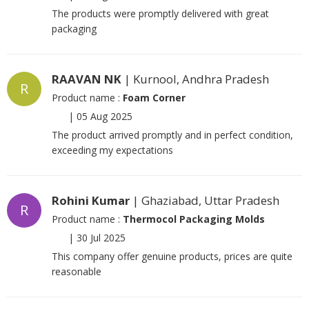
The products were promptly delivered with great
packaging
RAAVAN NK
| Kurnool, Andhra Pradesh
R
Product name :
Foam Corner
|
05 Aug 2025
The product arrived promptly and in perfect condition,
exceeding my expectations
Rohini Kumar
| Ghaziabad, Uttar Pradesh
R
Product name :
Thermocol Packaging Molds
|
30 Jul 2025
This company offer genuine products, prices are quite
reasonable