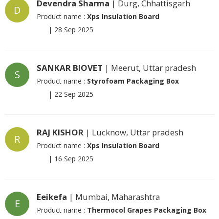
Devendra Sharma
| Durg, Chhattisgarh
D
Product name :
Xps Insulation Board
|
28 Sep 2025
SANKAR BIOVET
| Meerut, Uttar pradesh
S
Product name :
Styrofoam Packaging Box
|
22 Sep 2025
RAJ KISHOR
| Lucknow, Uttar pradesh
R
Product name :
Xps Insulation Board
|
16 Sep 2025
Eeikefa
| Mumbai, Maharashtra
E
Product name :
Thermocol Grapes Packaging Box