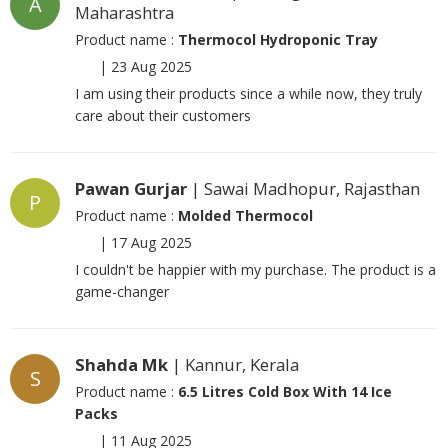
A
Maharashtra
Product name :
Thermocol Hydroponic Tray
|
23 Aug 2025
I am using their products since a while now, they truly
care about their customers
Pawan Gurjar
| Sawai Madhopur, Rajasthan
P
Product name :
Molded Thermocol
|
17 Aug 2025
I couldn't be happier with my purchase. The product is a
game-changer
Shahda Mk
| Kannur, Kerala
S
Product name :
6.5 Litres Cold Box With 14 Ice
Packs
|
11 Aug 2025