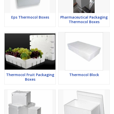
Eps Thermocol Boxes
Pharmaceutical Packaging
Thermocol Boxes
Thermocol Fruit Packaging
Thermocol Block
Boxes