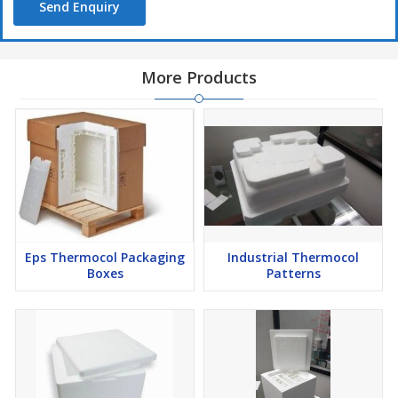
Send Enquiry
More Products
Eps Thermocol Packaging
Industrial Thermocol
Boxes
Patterns