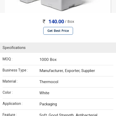
140.00
/ Box
Get Best Price
Specifications
MOQ :
1000 Box
Business Type :
Manufacturer, Exporter, Supplier
Material :
Thermocol
Color :
White
Application :
Packaging
Feature :
Soft, Good Strength, Antibacterial