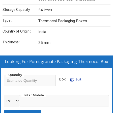
Storage Capacity :
54 litres
Type :
Thermocol Packaging Boxes
Country of Origin :
India
Thickness :
25 mm
Looking For
Pomegranate Packaging Thermocol Box
Quantity
Box
Edit
Enter Mobile
+91