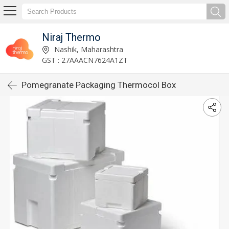
Niraj Thermo
Nashik, Maharashtra
GST : 27AAACN7624A1ZT
Pomegranate Packaging Thermocol Box